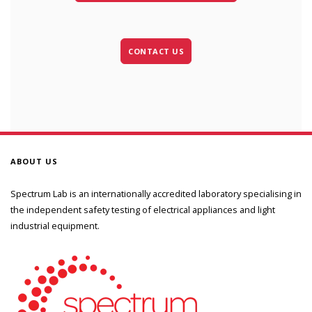
CONTACT US
ABOUT US
Spectrum Lab is an internationally accredited laboratory specialising in
the independent safety testing of electrical appliances and light
industrial equipment.