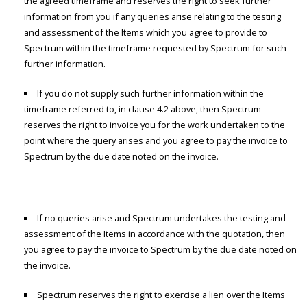
the agreed timeframe and reserves the right to seek further
information from you if any queries arise relating to the testing
and assessment of the Items which you agree to provide to
Spectrum within the timeframe requested by Spectrum for such
further information.
If you do not supply such further information within the
timeframe referred to, in clause 4.2 above, then Spectrum
reserves the right to invoice you for the work undertaken to the
point where the query arises and you agree to pay the invoice to
Spectrum by the due date noted on the invoice.
If no queries arise and Spectrum undertakes the testing and
assessment of the Items in accordance with the quotation, then
you agree to pay the invoice to Spectrum by the due date noted on
the invoice.
Spectrum reserves the right to exercise a lien over the Items