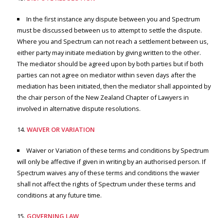
In the first instance any dispute between you and Spectrum
must be discussed between us to attempt to settle the dispute.
Where you and Spectrum can not reach a settlement between us,
either party may initiate mediation by giving written to the other.
The mediator should be agreed upon by both parties but if both
parties can not agree on mediator within seven days after the
mediation has been initiated, then the mediator shall appointed by
the chair person of the New Zealand Chapter of Lawyers in
involved in alternative dispute resolutions.
WAIVER OR VARIATION
Waiver or Variation of these terms and conditions by Spectrum
will only be affective if given in writing by an authorised person. If
Spectrum waives any of these terms and conditions the wavier
shall not affect the rights of Spectrum under these terms and
conditions at any future time.
GOVERNING LAW