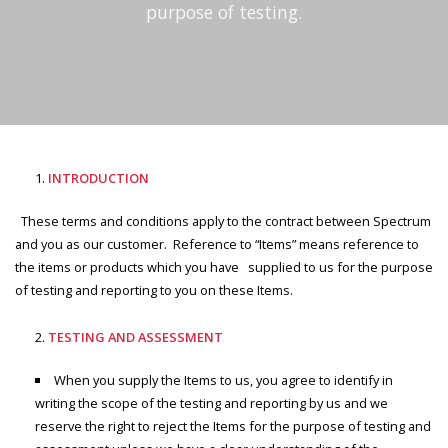
purpose of testing.
INTRODUCTION
These terms and conditions apply to the contract between Spectrum
and you as our customer. Reference to “Items” means reference to
the items or products which you have supplied to us for the purpose
of testing and reporting to you on these Items.
TESTING AND ASSESSMENT
When you supply the Items to us, you agree to identify in
writing the scope of the testing and reporting by us and we
reserve the right to reject the Items for the purpose of testing and