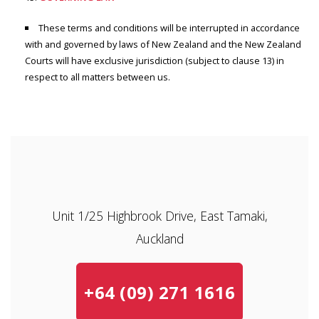
These terms and conditions will be interrupted in accordance
with and governed by laws of New Zealand and the New Zealand
Courts will have exclusive jurisdiction (subject to clause 13) in
respect to all matters between us.
Unit 1/25 Highbrook Drive, East Tamaki,
Auckland
+64 (09) 271 1616