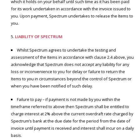
which it holds on your behalf until such time as it has been paid
for its work undertaken in accordance with the invoice issued to
you. Upon payment, Spectrum undertakes to release the Items to
you.
LIABILITY OF SPECTRUM
Whilst Spectrum agrees to undertake the testing and
assessment of the Items in accordance with clause 2.4 above, you
acknowledge that Spectrum does not accept any liability for any
loss or inconvenience to you for delay or failure to return the
Items to you in circumstances beyond the control of Spectrum or
when you have been notified of such delay.
Failure to pay – if payment is not made by you within the
timeframe referred to above then Spectrum shall be entitled to
charge interest at 2% above the current overdraft rate charged by
Spectrum’s bank at the due date for the period from the date of
invoice until payment is received and interest shall incur on a daily
basis.