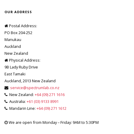
OUR ADDRESS
Postal Address:
PO Box 204-252
Manukau
Auckland
New Zealand
Physical Address:
9B Lady Ruby Drive
East Tamaki
Auckland, 2013 New Zealand
service@spectrumlab.co.nz
New Zealand:
+64 (09) 271 1616
Australia:
+61 (03) 9133 8991
Mandarin Line:
+64 (09) 271 1612
We are open from Monday – Friday: 9AM to 5:30PM