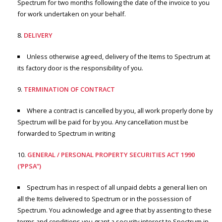
Spectrum for two months following the date of the invoice to you
for work undertaken on your behalf.
DELIVERY
Unless otherwise agreed, delivery of the Items to Spectrum at
its factory door is the responsibility of you.
TERMINATION OF CONTRACT
Where a contract is cancelled by you, all work properly done by
Spectrum will be paid for by you. Any cancellation must be
forwarded to Spectrum in writing
GENERAL / PERSONAL PROPERTY SECURITIES ACT 1990
(‘PPSA”)
Spectrum has in respect of all unpaid debts a general lien on
all the Items delivered to Spectrum or in the possession of
Spectrum. You acknowledge and agree that by assenting to these
terms and conditions you grant a security interest to Spectrum in