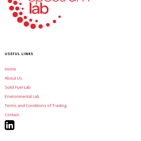
USEFUL LINKS
Home
About Us
Solid Fuel Lab
Environmental Lab
Terms and Conditions of Trading
Contact