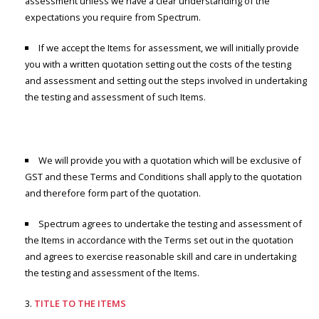
assessment unless we have a clear understanding of the
expectations you require from Spectrum.
If we accept the Items for assessment, we will initially provide
you with a written quotation setting out the costs of the testing
and assessment and setting out the steps involved in undertaking
the testing and assessment of such Items.
We will provide you with a quotation which will be exclusive of
GST and these Terms and Conditions shall apply to the quotation
and therefore form part of the quotation.
Spectrum agrees to undertake the testing and assessment of
the Items in accordance with the Terms set out in the quotation
and agrees to exercise reasonable skill and care in undertaking
the testing and assessment of the Items.
TITLE TO THE ITEMS