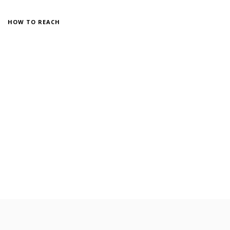
HOW TO REACH