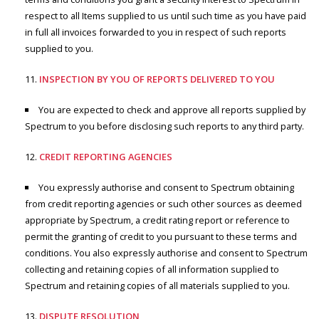
respect to all Items supplied to us until such time as you have paid
in full all invoices forwarded to you in respect of such reports
supplied to you.
INSPECTION BY YOU OF REPORTS DELIVERED TO YOU
You are expected to check and approve all reports supplied by
Spectrum to you before disclosing such reports to any third party.
CREDIT REPORTING AGENCIES
You expressly authorise and consent to Spectrum obtaining
from credit reporting agencies or such other sources as deemed
appropriate by Spectrum, a credit rating report or reference to
permit the granting of credit to you pursuant to these terms and
conditions. You also expressly authorise and consent to Spectrum
collecting and retaining copies of all information supplied to
Spectrum and retaining copies of all materials supplied to you.
DISPUTE RESOLUTION