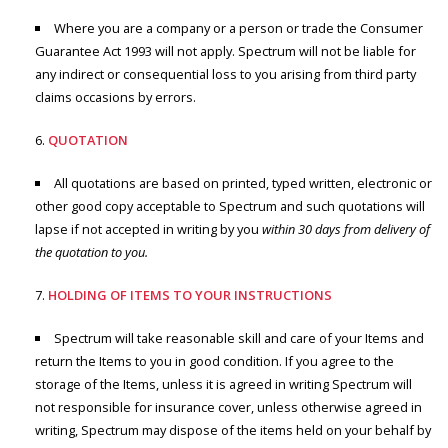
Where you are a company or a person or trade the Consumer
Guarantee Act 1993 will not apply. Spectrum will not be liable for
any indirect or consequential loss to you arising from third party
claims occasions by errors.
QUOTATION
All quotations are based on printed, typed written, electronic or
other good copy acceptable to Spectrum and such quotations will
lapse if not accepted in writing by you
within 30 days from delivery of
the quotation to you.
HOLDING OF ITEMS TO YOUR INSTRUCTIONS
Spectrum will take reasonable skill and care of your Items and
return the Items to you in good condition. If you agree to the
storage of the Items, unless it is agreed in writing Spectrum will
not responsible for insurance cover, unless otherwise agreed in
writing, Spectrum may dispose of the items held on your behalf by