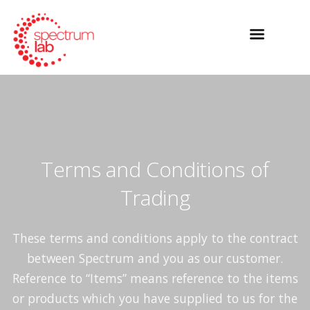
Terms and Conditions of
Trading
These terms and conditions apply to the contract
between Spectrum and you as our customer.
Reference to “Items” means reference to the items
or products which you have supplied to us for the