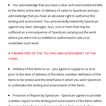
You acknowledge that you have a clear and unencumbered title
to the Items at the time of delivery of same to Spectrum and you
acknowledge that you have an absolute right to authorise the
testing and assessment. You unreservedly indemnify Spectrum
against any claim, damages, loss, cost or harm that may be
suffered as a consequence of Spectrum carrying out the work
where you were not so entitled or authorised to ask us to
undertake such work.
PARAMETERS OF THE TESTING AND ASSESSMENT OF THE
ITEMS
Delivery of the Items to us – you agree to supply to us at or
prior to the time of delivery of the Items a written definition of the
Items to be tested and the timeframe in which you wish Spectrum
to undertake the testing and assessment of the Items.
Provision of Report by Spectrum – Spectrum agrees to provide
a written report on the testing and assessment of the Items within